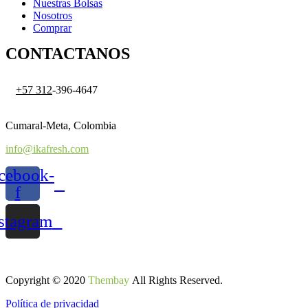
Nuestras Bolsas
Nosotros
Comprar
CONTACTANOS
+57 312
-396-4647
Cumaral-Meta, Colombia
info@ikafresh.com
cebook-
f
stagram
Copyright © 2020
Thembay
All Rights Reserved.
Política de privacidad