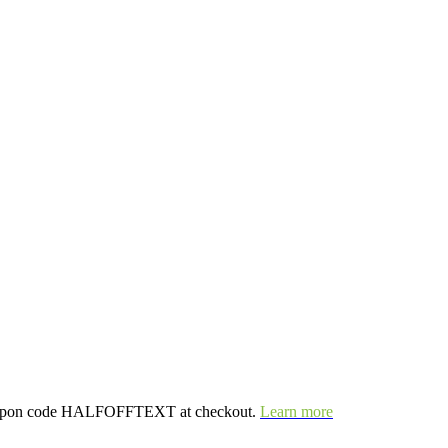
e coupon code HALFOFFTEXT at checkout.
Learn more