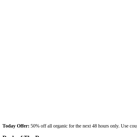
Today Offer:
50% off all organic for the next 48 hours only. Us