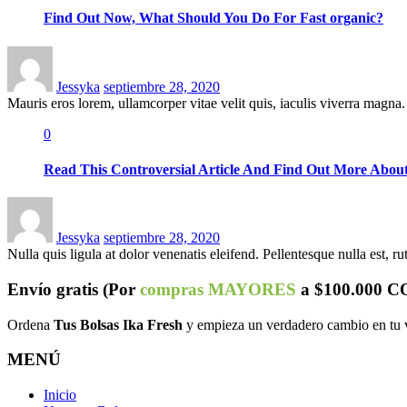
Find Out Now, What Should You Do For Fast organic?
Posted
on
Jessyka
septiembre 28, 2020
Mauris eros lorem, ullamcorper vitae velit quis, iaculis viverra magna. 
0
Read This Controversial Article And Find Out More About
Posted
on
Jessyka
septiembre 28, 2020
Nulla quis ligula at dolor venenatis eleifend. Pellentesque nulla est, rutr
Envío
gratis
(Por
compras MAYORES
a $100.000 C
Ordena
Tus Bolsas Ika Fresh
y empieza un verdadero cambio en tu 
MENÚ
Inicio