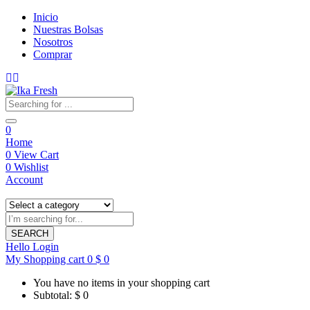
Inicio
Nuestras Bolsas
Nosotros
Comprar
0
Home
0
View Cart
0
Wishlist
Account
SEARCH
Hello
Login
My Shopping cart
0
$
0
You have no items in your shopping cart
Subtotal:
$
0