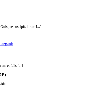
Quisque suscipit, lorem [...]
 organic
um et felis [...]
OP)
vida.