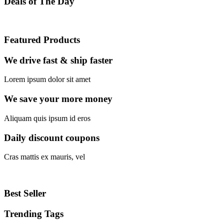
Deals
of The Day
Featured
Products
We drive fast & ship faster
Lorem ipsum dolor sit amet
We save your more money
Aliquam quis ipsum id eros
Daily discount coupons
Cras mattis ex mauris, vel
Best
Seller
Trending
Tags