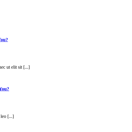
You?
 ut elit sit [...]
 You?
leo [...]