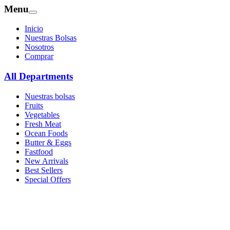
Menu
Inicio
Nuestras Bolsas
Nosotros
Comprar
All Departments
Nuestras bolsas
Fruits
Vegetables
Fresh Meat
Ocean Foods
Butter & Eggs
Fastfood
New Arrivals
Best Sellers
Special Offers