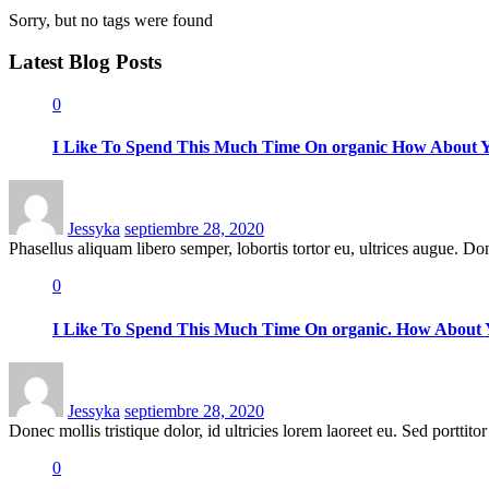
Sorry, but no tags were found
Latest
Blog Posts
0
I Like To Spend This Much Time On organic How About 
Posted
on
Jessyka
septiembre 28, 2020
Phasellus aliquam libero semper, lobortis tortor eu, ultrices augue. Donec
0
I Like To Spend This Much Time On organic. How About
Posted
on
Jessyka
septiembre 28, 2020
Donec mollis tristique dolor, id ultricies lorem laoreet eu. Sed porttitor 
0