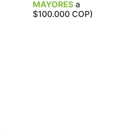
MAYORES
a
$100.000 COP)