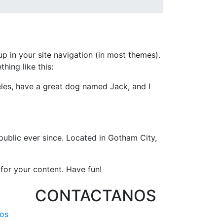
up in your site navigation (in most themes).
hing like this:
geles, have a great dog named Jack, and I
ublic ever since. Located in Gotham City,
for your content. Have fun!
CONTACTANOS
os