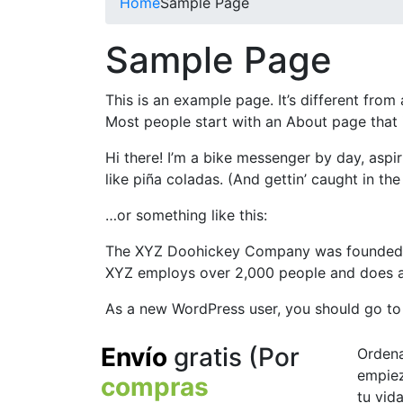
Home
Sample Page
Sample Page
This is an example page. It’s different from
Most people start with an About page that in
Hi there! I’m a bike messenger by day, aspir
like piña coladas. (And gettin’ caught in the 
…or something like this:
The XYZ Doohickey Company was founded in 
XYZ employs over 2,000 people and does a
As a new WordPress user, you should go t
Envío
gratis
(Por
Orden
empiez
compras
tu vid