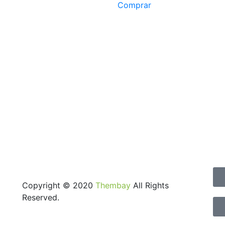
Comprar
Copyright © 2020
Thembay
All Rights
Reserved.