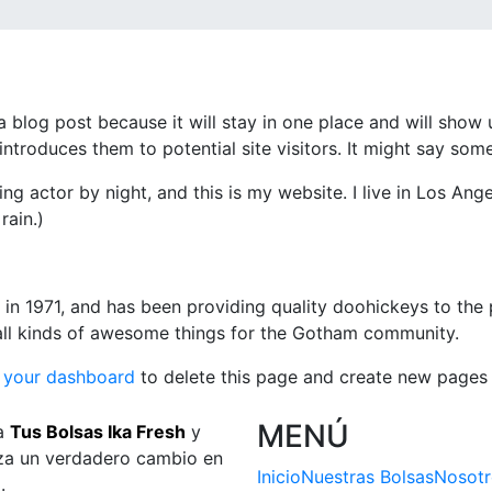
 a blog post because it will stay in one place and will show 
troduces them to potential site visitors. It might say somet
ing actor by night, and this is my website. I live in Los An
rain.)
1971, and has been providing quality doohickeys to the p
ll kinds of awesome things for the Gotham community.
o
your dashboard
to delete this page and create new pages 
MENÚ
a
Tus Bolsas Ika Fresh
y
a un verdadero cambio en
Inicio
Nuestras Bolsas
Nosotr
a.