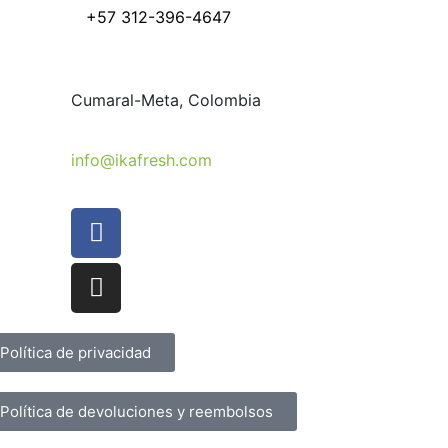
+57 312
-396-4647
Cumaral-Meta, Colombia
info@ikafresh.com
Política de privacidad
Política de devoluciones y reembolsos