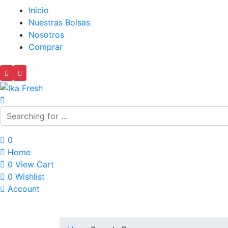
Inicio
Nuestras Bolsas
Nosotros
Comprar
0
Home
0
View Cart
0
Wishlist
Account